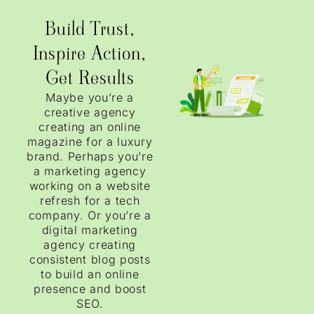
Build Trust,
Inspire Action,
Get Results
Maybe you’re a
creative agency
creating an online
magazine for a luxury
brand. Perhaps you’re
a marketing agency
working on a website
refresh for a tech
company. Or you’re a
digital marketing
agency creating
consistent blog posts
to build an online
presence and boost
SEO.