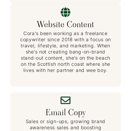
Website Content
Cora’s been working as a freelance
copywriter since 2018 with a focus on
travel, lifestyle, and marketing. When
she’s not creating bang-on-brand
stand-out content, she’s on the beach
on the Scottish north coast where she
lives with her partner and wee boy.
Email Copy
Sales or sign-ups, growing brand
awareness sales and boosting