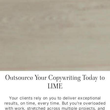
Outsource Your Copywriting Today to
LIME
Your clients rely on you to deliver exceptional
results, on time, every time. But you’re overloaded
with work, stretched across multiple projects, and