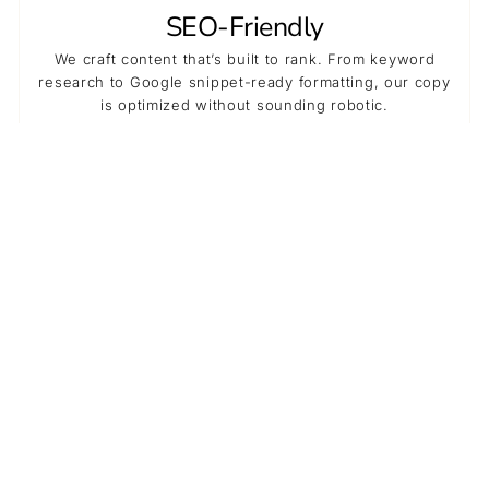
SEO-Friendly
We craft content that’s built to rank. From keyword
research to Google snippet-ready formatting, our copy
is optimized without sounding robotic.
High Quality
We deliver compelling, on-brief copy that builds brand
trust, improves retention, and boosts conversions —
without the stress.
Cost-Effective
Using our agency is often more affordable than hiring in-