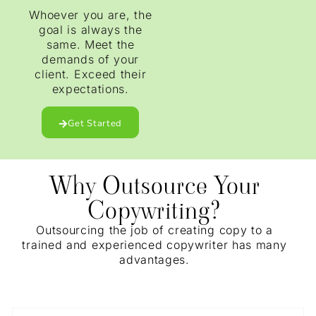
Whoever you are, the
goal is always the
same. Meet the
demands of your
client. Exceed their
expectations.
Get Started
Why Outsource Your
Copywriting?
Outsourcing the job of creating copy to a
trained and experienced copywriter has many
advantages.