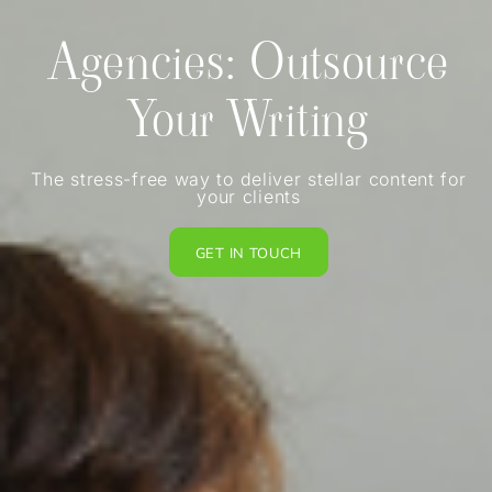
Agencies: Outsource
Your Writing
The stress-free way to deliver stellar content for
your clients
GET IN TOUCH