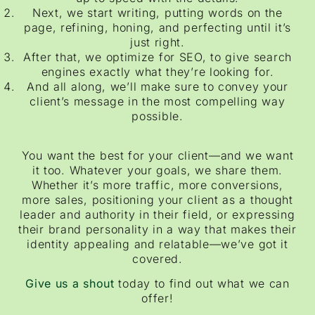
Next, we start writing, putting words on the
page, refining, honing, and perfecting until it’s
just right.
After that, we optimize for SEO, to give search
engines exactly what they’re looking for.
And all along, we’ll make sure to convey your
client’s message in the most compelling way
possible.
You want the best for your client—and we want
it too. Whatever your goals, we share them.
Whether it’s more traffic, more conversions,
more sales, positioning your client as a thought
leader and authority in their field, or expressing
their brand personality in a way that makes their
identity appealing and relatable—we’ve got it
covered.
Give us a shout
today to find out what we can
offer!