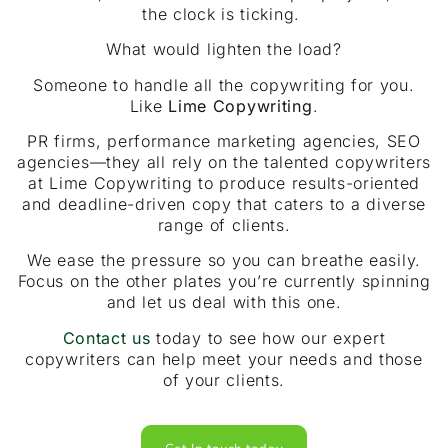
the clock is ticking.
What would lighten the load?
Someone to handle all the copywriting for you.
Like
Lime Copywriting
.
PR firms, performance marketing agencies, SEO
agencies—they all rely on the talented copywriters
at Lime Copywriting to produce results-oriented
and deadline-driven copy that caters to a diverse
range of clients.
We ease the pressure so you can breathe easily.
Focus on the other plates you’re currently spinning
and let us deal with this one.
Contact us
today to see how our expert
copywriters can help meet your needs and those
of your clients.