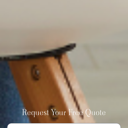
Request Your Free Quote