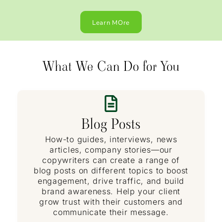
Learn MOre
What We Can Do for You
Blog Posts
How-to guides, interviews, news
articles, company stories—our
copywriters can create a range of
blog posts on different topics to boost
engagement, drive traffic, and build
brand awareness. Help your client
grow trust with their customers and
communicate their message.