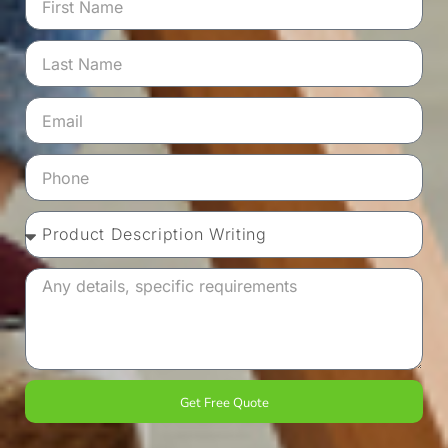
Get Free Quote