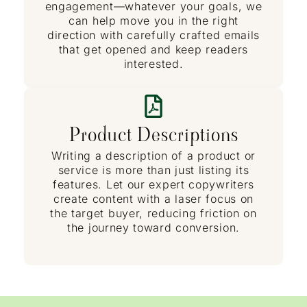
engagement—whatever your goals, we
can help move you in the right
direction with carefully crafted emails
that get opened and keep readers
interested.
Product Descriptions
Writing a description of a product or
service is more than just listing its
features. Let our expert copywriters
create content with a laser focus on
the target buyer, reducing friction on
the journey toward conversion.