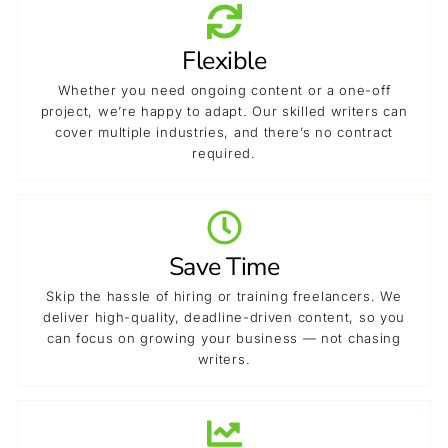
Flexible
Whether you need ongoing content or a one-off
project, we’re happy to adapt. Our skilled writers can
cover multiple industries, and there’s no contract
required.
Save Time
Skip the hassle of hiring or training freelancers. We
deliver high-quality, deadline-driven content, so you
can focus on growing your business — not chasing
writers.