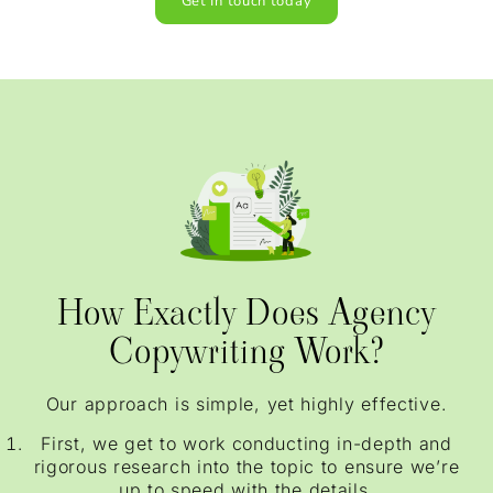
Get In touch today
How Exactly Does Agency
Copywriting Work?
Our approach is simple, yet highly effective.
First, we get to work conducting in-depth and
rigorous research into the topic to ensure we’re
up to speed with the details.