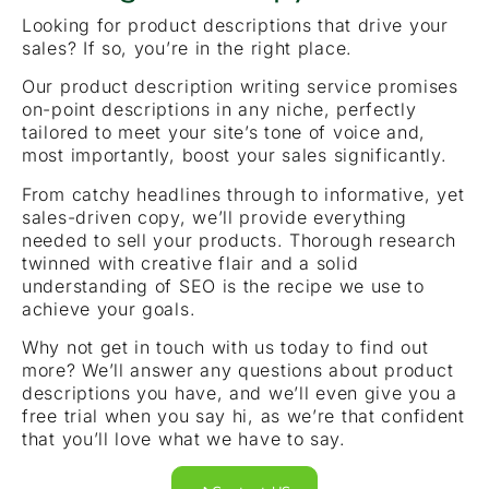
Looking for product descriptions that drive your
sales? If so, you’re in the right place.
Our product description writing service promises
on-point descriptions in any niche, perfectly
tailored to meet your site’s tone of voice and,
most importantly, boost your sales significantly.
From catchy headlines through to informative, yet
sales-driven copy, we’ll provide everything
needed to sell your products. Thorough research
twinned with creative flair and a solid
understanding of SEO is the recipe we use to
achieve your goals.
Why not get in touch with us today to find out
more? We’ll answer any questions about product
descriptions you have, and we’ll even give you a
free trial when you say hi, as we’re that confident
that you’ll love what we have to say.