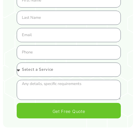
Get Free Quote