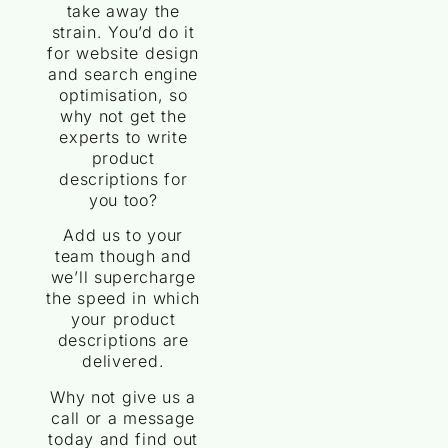
take away the
strain. You’d do it
for website design
and search engine
optimisation, so
why not get the
experts to write
product
descriptions for
you too?
Add us to your
team though and
we’ll supercharge
the speed in which
your product
descriptions are
delivered.
Why not give us a
call or a message
today and find out