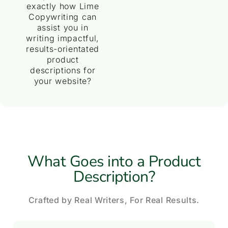
exactly how Lime
Copywriting can
assist you in
writing impactful,
results-orientated
product
descriptions for
your website?
What Goes into a Product
Description?
Crafted by Real Writers, For Real Results.