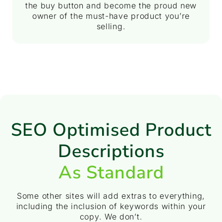
the buy button and become the proud new
owner of the must-have product you’re
selling.
SEO Optimised Product
Descriptions
As Standard
Some other sites will add extras to everything,
including the inclusion of keywords within your
copy. We don’t.