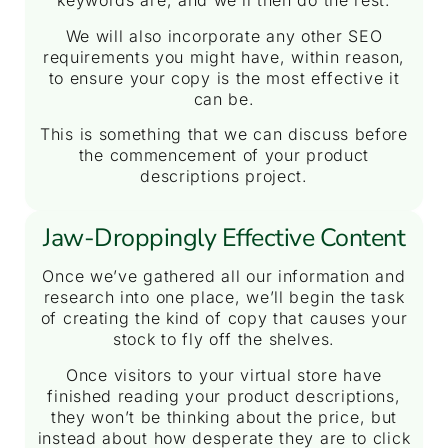
keywords are, and we’ll then do the rest.
We will also incorporate any other SEO
requirements you might have, within reason,
to ensure your copy is the most effective it
can be.
This is something that we can discuss before
the commencement of your product
descriptions project.
Jaw-Droppingly Effective Content
Once we’ve gathered all our information and
research into one place, we’ll begin the task
of creating the kind of copy that causes your
stock to fly off the shelves.
Once visitors to your virtual store have
finished reading your product descriptions,
they won’t be thinking about the price, but
instead about how desperate they are to click