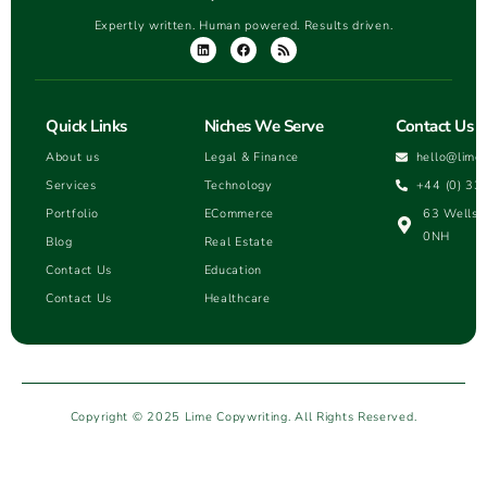
Expertly written. Human powered. Results driven.
Quick Links
Niches We Serve
Contact Us
About us
Legal & Finance
hello@lime
Services
Technology
+44 (0) 33
Portfolio
ECommerce
63 Wells H
0NH
Blog
Real Estate
Contact Us
Education
Contact Us
Healthcare
Copyright © 2025 Lime Copywriting. All Rights Reserved.