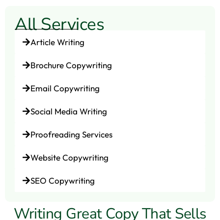
All Services
Article Writing
Brochure Copywriting
Email Copywriting
Social Media Writing
Proofreading Services
Website Copywriting
SEO Copywriting
Writing Great Copy That Sells