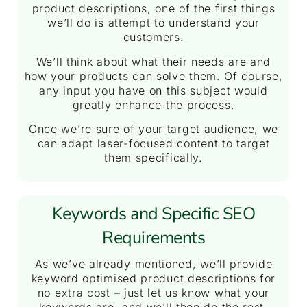
product descriptions, one of the first things
we’ll do is attempt to understand your
customers.
We’ll think about what their needs are and
how your products can solve them. Of course,
any input you have on this subject would
greatly enhance the process.
Once we’re sure of your target audience, we
can adapt laser-focused content to target
them specifically.
Keywords and Specific SEO
Requirements
As we’ve already mentioned, we’ll provide
keyword optimised product descriptions for
no extra cost – just let us know what your