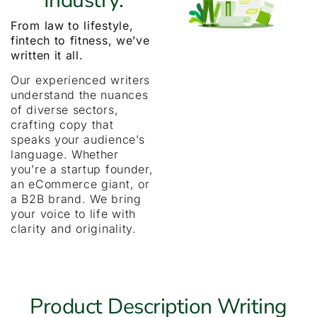
Industry.
From law to lifestyle,
fintech to fitness, we’ve
written it all.
Our experienced writers
understand the nuances
of diverse sectors,
crafting copy that
speaks your audience’s
language. Whether
you’re a startup founder,
an eCommerce giant, or
a B2B brand. We bring
your voice to life with
clarity and originality.
Product Description Writing