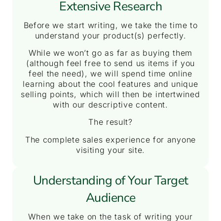
Extensive Research
Before we start writing, we take the time to
understand your product(s) perfectly.
While we won’t go as far as buying them
(although feel free to send us items if you
feel the need), we will spend time online
learning about the cool features and unique
selling points, which will then be intertwined
with our descriptive content.
The result?
The complete sales experience for anyone
visiting your site.
Understanding of Your Target
Audience
When we take on the task of writing your