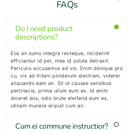
FAQs
Do I need product
descriptions?
Eos an sumo integre recteque, inciderint
efficiantur id per, mea id soluta detraxit.
Periculis accusamus ad vis. Enim denique pro
cu, vix ad tritani ponderum electram, viderer
aliquando eam an. Sit ut causae sensibus
pertinacia, prima ullum eum ex. Id enim
diceret eos, odio brute eleifend eum ex,
utinam munere eripuit cum an.
Cum ei commune instructior?