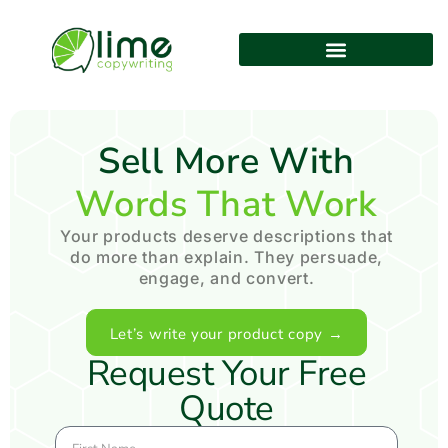
Sell More With
Words That Work
Your products deserve descriptions that
do more than explain. They persuade,
engage, and convert.
Let’s write your product copy →
Request Your Free
Quote