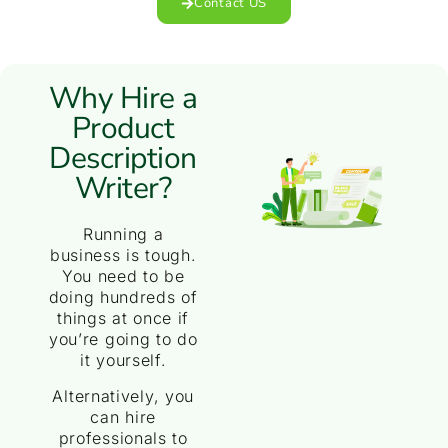
Contact US
Why Hire a
Product
Description
Writer?
Running a
business is tough.
You need to be
doing hundreds of
things at once if
you’re going to do
it yourself.
Alternatively, you
can hire
professionals to