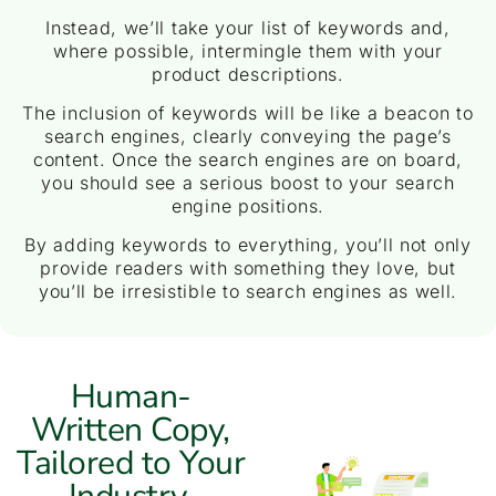
Instead, we’ll take your list of keywords and,
where possible, intermingle them with your
product descriptions.
The inclusion of keywords will be like a beacon to
search engines, clearly conveying the page’s
content. Once the search engines are on board,
you should see a serious boost to your search
engine positions.
By adding keywords to everything, you’ll not only
provide readers with something they love, but
you’ll be irresistible to search engines as well.
Human-
Written Copy,
Tailored to Your