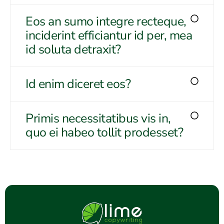
Eos an sumo integre recteque,
inciderint efficiantur id per, mea
id soluta detraxit?
Id enim diceret eos?
Primis necessitatibus vis in,
quo ei habeo tollit prodesset?