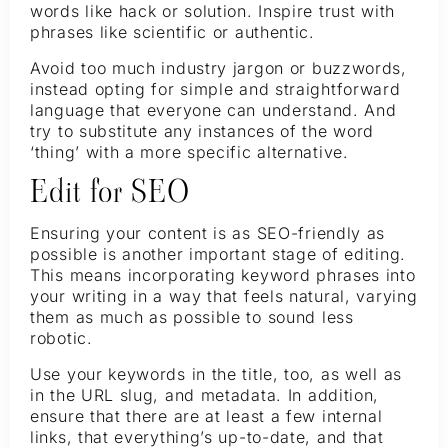
words like hack or solution. Inspire trust with
phrases like scientific or authentic.
Avoid too much industry jargon or buzzwords,
instead opting for simple and straightforward
language that everyone can understand. And
try to substitute any instances of the word
‘thing’ with a more specific alternative.
Edit for SEO
Ensuring your content is as SEO-friendly as
possible is another important stage of editing.
This means incorporating keyword phrases into
your writing in a way that feels natural, varying
them as much as possible to sound less
robotic.
Use your keywords in the title, too, as well as
in the URL slug, and metadata. In addition,
ensure that there are at least a few internal
links, that everything’s up-to-date, and that