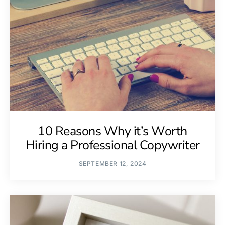
10 Reasons Why it’s Worth
Hiring a Professional Copywriter
SEPTEMBER 12, 2024