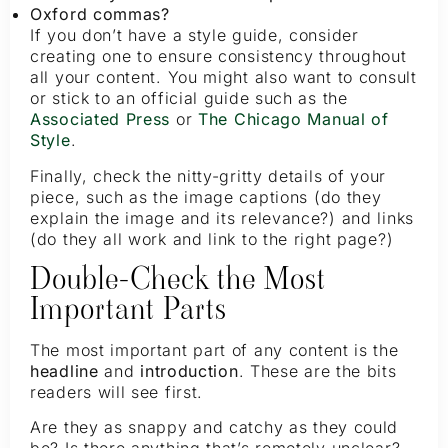
Oxford commas?
If you don’t have a style guide, consider
creating one to ensure consistency throughout
all your content. You might also want to consult
or stick to an official guide such as the
Associated Press
or
The Chicago Manual of
Style
.
Finally, check the nitty-gritty details of your
piece, such as the image captions (do they
explain the image and its relevance?) and links
(do they all work and link to the right page?)
Double-Check the Most
Important Parts
The most important part of any content is the
headline
and
introduction
. These are the bits
readers will see first.
Are they as snappy and catchy as they could