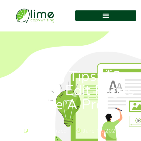
Editing Tips: 12
Ways to Edit Pages
Like A Pro
Uncategorized
June 14, 2021