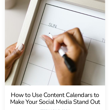
How to Use Content Calendars to
Make Your Social Media Stand Out