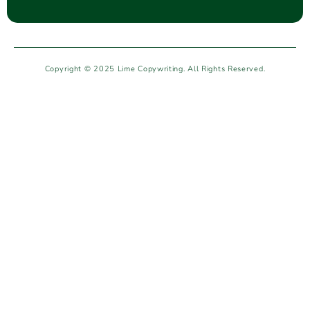
Copyright © 2025 Lime Copywriting. All Rights Reserved.