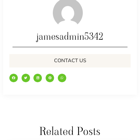
jamesadmin5342
CONTACT US
Related Posts