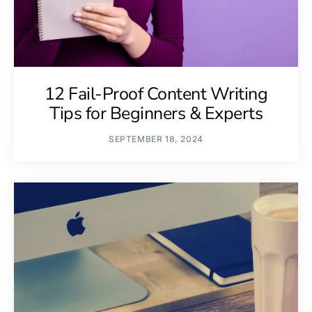
12 Fail-Proof Content Writing
Tips for Beginners & Experts
SEPTEMBER 18, 2024