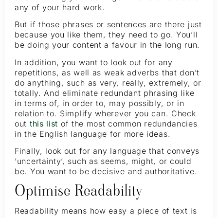
any of your hard work.
But if those phrases or sentences are there just
because you like them, they need to go. You’ll
be doing your content a favour in the long run.
In addition, you want to look out for any
repetitions, as well as weak adverbs that don’t
do anything, such as very, really, extremely, or
totally. And eliminate redundant phrasing like
in terms of, in order to, may possibly, or in
relation to. Simplify wherever you can. Check
out
this list
of the most common redundancies
in the English language for more ideas.
Finally, look out for any language that conveys
‘uncertainty’, such as seems, might, or could
be. You want to be decisive and authoritative.
Optimise Readability
Readability means how easy a piece of text is