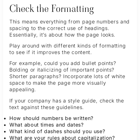
Check the Formatting
This means everything from page numbers and
spacing to the correct use of headings.
Essentially, it’s about how the page looks.
Play around with different kinds of formatting
to see if it improves the content.
For example, could you add bullet points?
Bolding or italicizing of important points?
Shorter paragraphs? Incorporate lots of white
space to make the page more visually
appealing.
If your company has a style guide, check the
text against these guidelines.
How should numbers be written?
What about times and dates?
What kind of dashes should you use?
What are your rules about capitalization?