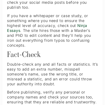
check your social media posts before you
publish too.
If you have a whitepaper or case study, or
something where you need to ensure the
highest level of accuracy, check out
Ninja
Essays
. The site hires those with a Master’s
and PhD to edit content and they’ll help you
iron out everything from typos to confusing
concepts.
Fact-Check
Double-check any and all facts or statistics. It’s
easy to add an extra number, misspell
someone’s name, use the wrong title, or
misread a statistic, and an error could throw
your authority into doubt.
Before publishing, verify any personal or
company names and check your sources too,
ensuring that they are reliable and trustworthy.