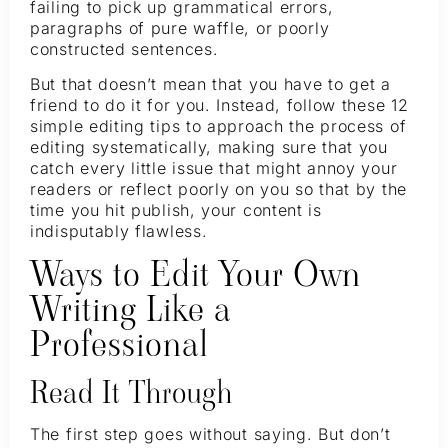
failing to pick up grammatical errors,
paragraphs of pure waffle, or poorly
constructed sentences.
But that doesn’t mean that you have to get a
friend to do it for you. Instead, follow these 12
simple editing tips to approach the process of
editing systematically, making sure that you
catch every little issue that might annoy your
readers or reflect poorly on you so that by the
time you hit publish, your content is
indisputably flawless.
Ways to Edit Your Own
Writing Like a
Professional
Read It Through
The first step goes without saying. But don’t