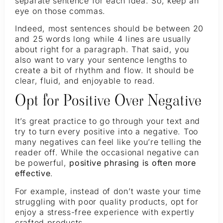
separate sentence for each idea. So, keep an
eye on those commas.
Indeed, most sentences should be between 20
and 25 words long while 4 lines are usually
about right for a paragraph. That said, you
also want to vary your sentence lengths to
create a bit of rhythm and flow. It should be
clear, fluid, and enjoyable to read.
Opt for Positive Over Negative
It’s great practice to go through your text and
try to turn every positive into a negative. Too
many negatives can feel like you’re telling the
reader off. While the occasional negative can
be powerful,
positive phrasing is often more
effective
.
For example, instead of don’t waste your time
struggling with poor quality products, opt for
enjoy a stress-free experience with expertly
crafted products.