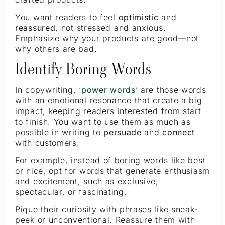
You want readers to feel
optimistic
and
reassured
, not stressed and anxious.
Emphasize why your products are good—not
why others are bad.
Identify Boring Words
In copywriting, ‘
power words
’ are those words
with an emotional resonance that create a big
impact, keeping readers interested from start
to finish. You want to use them as much as
possible in writing to
persuade
and
connect
with customers.
For example, instead of boring words like best
or nice, opt for words that generate enthusiasm
and excitement, such as exclusive,
spectacular, or fascinating.
Pique their curiosity with phrases like sneak-
peek or unconventional. Reassure them with