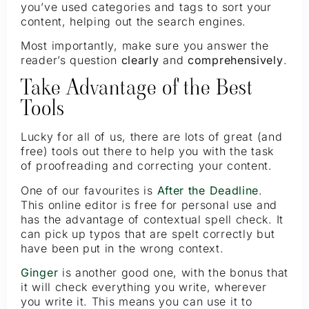
you’ve used categories and tags to sort your
content, helping out the search engines.
Most importantly, make sure you answer the
reader’s question
clearly
and
comprehensively
.
Take Advantage of the Best
Tools
Lucky for all of us, there are lots of great (and
free) tools out there to help you with the task
of proofreading and correcting your content.
One of our favourites is
After the Deadline
.
This online editor is free for personal use and
has the advantage of contextual spell check. It
can pick up typos that are spelt correctly but
have been put in the wrong context.
Ginger
is another good one, with the bonus that
it will check everything you write, wherever
you write it. This means you can use it to