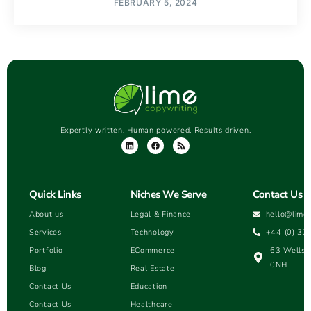
FEBRUARY 5, 2024
Expertly written. Human powered. Results driven.
Quick Links
Niches We Serve
Contact Us
About us
Legal & Finance
hello@lime
Services
Technology
+44 (0) 33
Portfolio
ECommerce
63 Wells H
0NH
Blog
Real Estate
Contact Us
Education
Contact Us
Healthcare