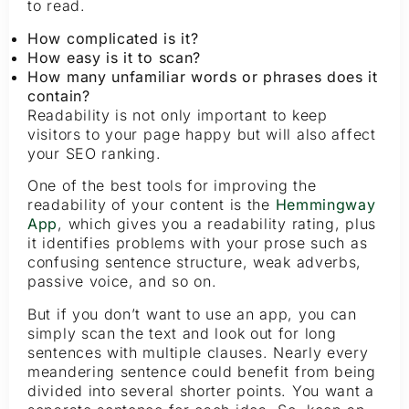
to read.
How complicated is it?
How easy is it to scan?
How many unfamiliar words or phrases does it
contain?
Readability is not only important to keep
visitors to your page happy but will also affect
your SEO ranking.
One of the best tools for improving the
readability of your content is the
Hemmingway
App
, which gives you a readability rating, plus
it identifies problems with your prose such as
confusing sentence structure, weak adverbs,
passive voice, and so on.
But if you don’t want to use an app, you can
simply scan the text and look out for long
sentences with multiple clauses. Nearly every
meandering sentence could benefit from being
divided into several shorter points. You want a