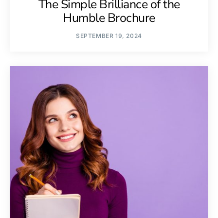
The Simple Brilliance of the
Humble Brochure
SEPTEMBER 19, 2024