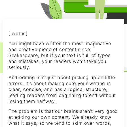
[lwptoc]
You might have written the most imaginative
and creative piece of content since
Shakespeare, but if your text is full of typos
and mistakes, your readers won’t take you
seriously.
And editing isn’t just about picking up on little
errors. It’s about making sure your writing is
clear
,
concise
, and has a
logical structure
,
leading readers from beginning to end without
losing them halfway.
The problem is that our brains aren’t very good
at editing our own content. We already know
what it says, so we tend to skim over words,