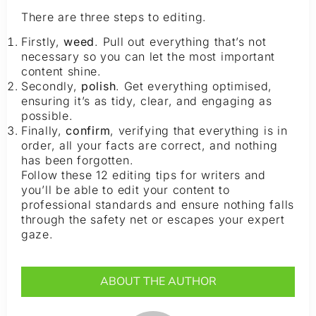
There are three steps to editing.
Firstly,
weed
. Pull out everything that’s not
necessary so you can let the most important
content shine.
Secondly,
polish
. Get everything optimised,
ensuring it’s as tidy, clear, and engaging as
possible.
Finally,
confirm
, verifying that everything is in
order, all your facts are correct, and nothing
has been forgotten.
Follow these 12 editing tips for writers and
you’ll be able to edit your content to
professional standards and ensure nothing falls
through the safety net or escapes your expert
gaze.
ABOUT THE AUTHOR