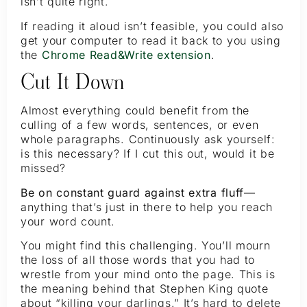
isn’t quite right.
If reading it aloud isn’t feasible, you could also
get your computer to read it back to you using
the
Chrome Read&Write extension
.
Cut It Down
Almost everything could benefit from the
culling of a few words, sentences, or even
whole paragraphs. Continuously ask yourself:
is this necessary? If I cut this out, would it be
missed?
Be on constant guard against extra fluff
—
anything that’s just in there to help you reach
your word count.
You might find this challenging. You’ll mourn
the loss of all those words that you had to
wrestle from your mind onto the page. This is
the meaning behind that Stephen King quote
about “killing your darlings.” It’s hard to delete