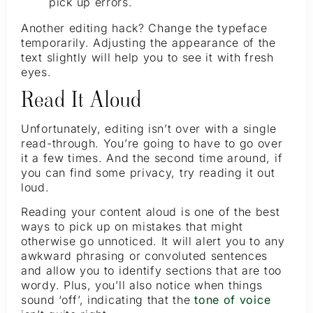
pick up errors.
Another editing hack? Change the typeface
temporarily. Adjusting the appearance of the
text slightly will help you to see it with fresh
eyes.
Read It Aloud
Unfortunately, editing isn’t over with a single
read-through. You’re going to have to go over
it a few times. And the second time around, if
you can find some privacy, try reading it out
loud.
Reading your content aloud is one of the best
ways to pick up on mistakes that might
otherwise go unnoticed. It will alert you to any
awkward phrasing or convoluted sentences
and allow you to identify sections that are too
wordy. Plus, you’ll also notice when things
sound ‘off’, indicating that the
tone of voice