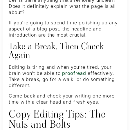
be? Is there anything that’s remotely unclear?
Does it definitely explain what the page is all
about?
If you’re going to spend time polishing up any
aspect of a blog post, the headline and
introduction are the most crucial.
Take a Break, Then Check
Again
Editing is tiring and when you’re tired, your
brain won’t be able to
proofread
effectively.
Take a break, go for a walk, or do something
different.
Come back and check your writing one more
time with a clear head and fresh eyes.
Copy Editing Tips: The
Nuts and Bolts