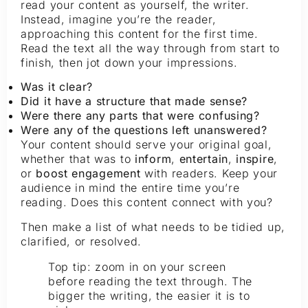
read your content as yourself, the writer.
Instead, imagine you’re the reader,
approaching this content for the first time.
Read the text all the way through from start to
finish, then jot down your impressions.
Was it clear?
Did it have a structure that made sense?
Were there any parts that were confusing?
Were any of the questions left unanswered?
Your content should serve your original goal,
whether that was to
inform
,
entertain
,
inspire
,
or
boost engagement
with readers. Keep your
audience in mind the entire time you’re
reading. Does this content connect with you?
Then make a list of what needs to be tidied up,
clarified, or resolved.
Top tip: zoom in on your screen
before reading the text through. The
bigger the writing, the easier it is to