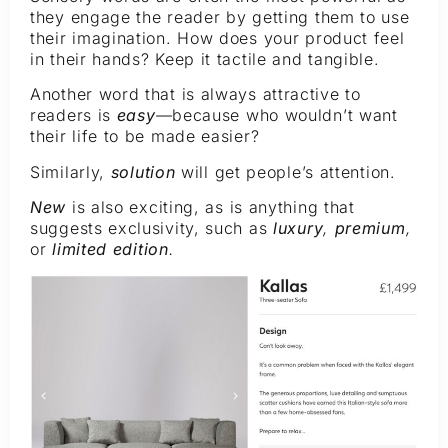
they engage the reader by getting them to use
their imagination. How does your product feel
in their hands? Keep it tactile and tangible.
Another word that is always attractive to
readers is
easy
—
because who wouldn’t want
their life to be made easier?
Similarly,
solution
will get people’s attention.
New
is also exciting, as is anything that
suggests exclusivity, such as
luxury
,
premium
,
or
limited edition
.