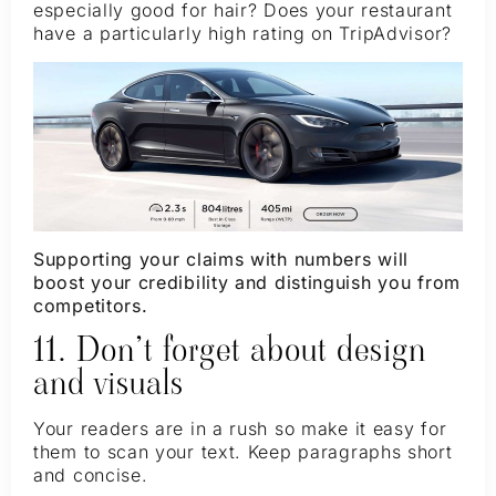
especially good for hair? Does your restaurant
have a particularly high rating on TripAdvisor?
Supporting your claims with numbers will
boost your credibility and distinguish you from
competitors.
11. Don’t forget about design
and visuals
Your readers are in a rush so make it easy for
them to scan your text. Keep paragraphs short
and concise.