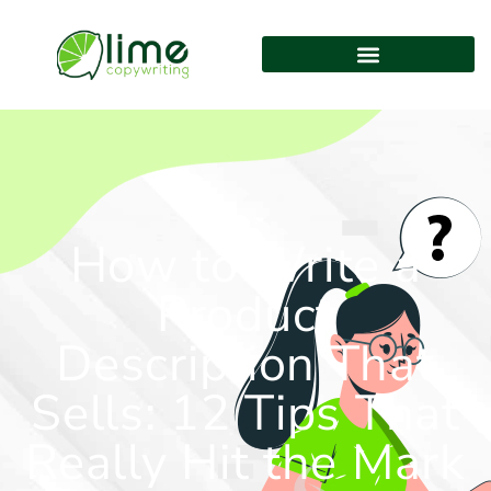
How to Write a
Product
Description That
Sells: 12 Tips That
Really Hit the Mark