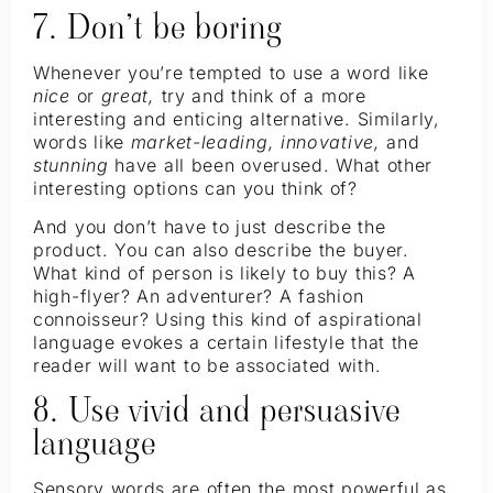
7. Don’t be boring
Whenever you’re tempted to use a word like
nice
or
great,
try and think of a more
interesting and enticing alternative. Similarly,
words like
market-leading, innovative,
and
stunning
have all been overused. What other
interesting options can you think of?
And you don’t have to just describe the
product. You can also describe the buyer.
What kind of person is likely to buy this? A
high-flyer? An adventurer? A fashion
connoisseur? Using this kind of aspirational
language evokes a certain lifestyle that the
reader will want to be associated with.
8. Use vivid and persuasive
language
Sensory words are often the most powerful as