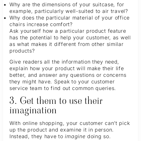
Why are the dimensions of your suitcase, for
example, particularly well-suited to air travel?
Why does the particular material of your office
chairs increase comfort?
Ask yourself how a particular product feature
has the potential to help your customer, as well
as what makes it different from other similar
products?
Give readers all the information they need,
explain how your product will make their life
better, and answer any questions or concerns
they might have. Speak to your customer
service team to find out common queries.
3. Get them to use their
imagination
With online shopping, your customer can’t pick
up the product and examine it in person.
Instead, they have to
imagine
doing so.