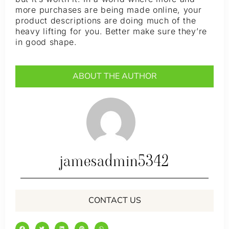
more purchases are being made online, your
product descriptions are doing much of the
heavy lifting for you. Better make sure they’re
in good shape.
ABOUT THE AUTHOR
jamesadmin5342
CONTACT US