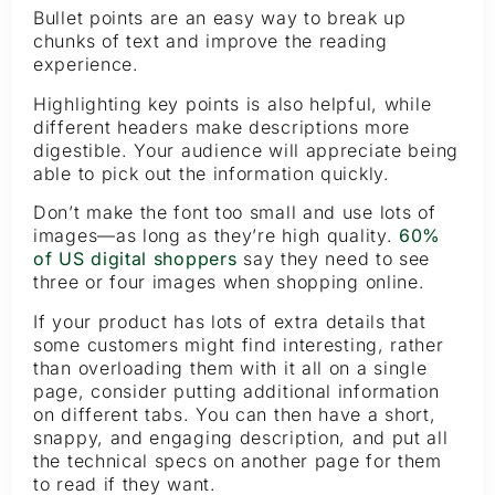
Bullet points are an easy way to break up
chunks of text and improve the reading
experience.
Highlighting key points is also helpful, while
different headers make descriptions more
digestible. Your audience will appreciate being
able to pick out the information quickly.
Don’t make the font too small and use lots of
images—as long as they’re high quality.
60%
of US digital shoppers
say they need to see
three or four images when shopping online.
If your product has lots of extra details that
some customers might find interesting, rather
than overloading them with it all on a single
page, consider putting additional information
on different tabs. You can then have a short,
snappy, and engaging description, and put all
the technical specs on another page for them
to read if they want.