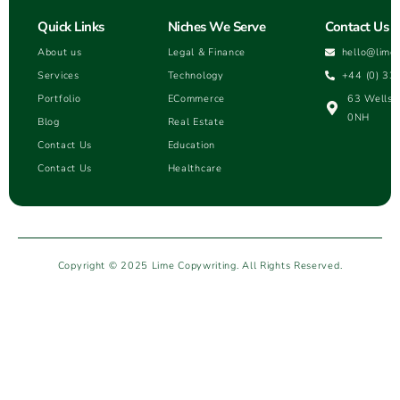
Quick Links
Niches We Serve
Contact Us
About us
Legal & Finance
hello@lime
Services
Technology
+44 (0) 33
Portfolio
ECommerce
63 Wells H
0NH
Blog
Real Estate
Contact Us
Education
Contact Us
Healthcare
Copyright © 2025 Lime Copywriting. All Rights Reserved.