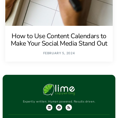
How to Use Content Calendars to
Make Your Social Media Stand Out
FEBRUARY 5, 2024
Expertly written. Human powered. Results driven.