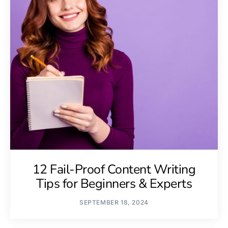
12 Fail-Proof Content Writing
Tips for Beginners & Experts
SEPTEMBER 18, 2024