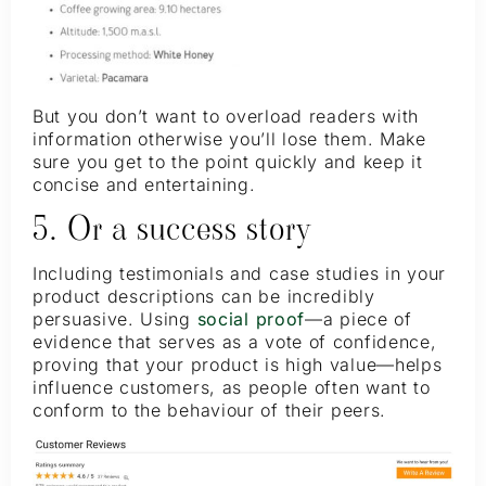
But you don’t want to overload readers with
information otherwise you’ll lose them. Make
sure you get to the point quickly and keep it
concise and entertaining.
5. Or a success story
Including testimonials and case studies in your
product descriptions can be incredibly
persuasive. Using
social proof
—a piece of
evidence that serves as a vote of confidence,
proving that your product is high value—helps
influence customers, as people often want to
conform to the behaviour of their peers.