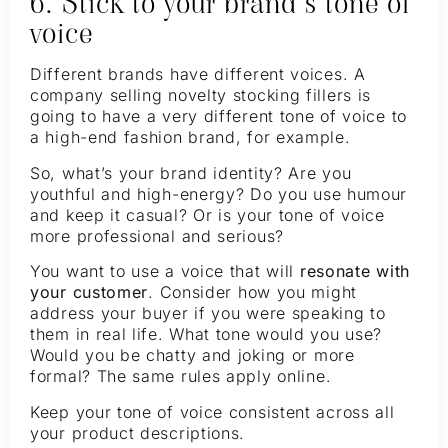
6. Stick to your brand’s tone of
voice
Different brands have different voices. A
company selling novelty stocking fillers is
going to have a very different tone of voice to
a high-end fashion brand, for example.
So, what’s your brand identity? Are you
youthful and high-energy? Do you use humour
and keep it casual? Or is your tone of voice
more professional and serious?
You want to use a voice that will
resonate with
your customer
. Consider how you might
address your buyer if you were speaking to
them in real life. What tone would you use?
Would you be chatty and joking or more
formal? The same rules apply online.
Keep your tone of voice consistent across all
your product descriptions.