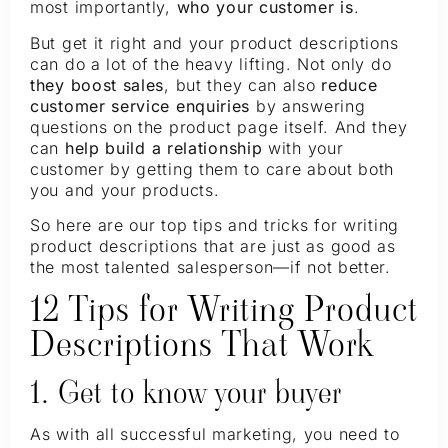
most importantly,
who your customer is
.
But get it right and your product descriptions
can do a lot of the heavy lifting. Not only do
they boost sales
, but they can also
reduce
customer service enquiries
by answering
questions on the product page itself. And they
can
help build a relationship
with your
customer by getting them to care about both
you and your products.
So here are our top tips and tricks for writing
product descriptions that are just as good as
the most talented salesperson—if not better.
12 Tips for Writing Product
Descriptions That Work
1. Get to know your buyer
As with all successful marketing, you need to