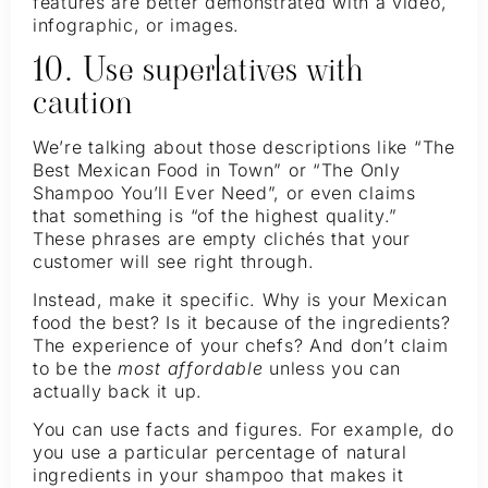
features are better demonstrated with a video,
infographic, or images.
10. Use superlatives with
caution
We’re talking about those descriptions like “The
Best Mexican Food in Town” or “The Only
Shampoo You’ll Ever Need”, or even claims
that something is “of the highest quality.”
These phrases are empty clichés that your
customer will see right through.
Instead, make it specific. Why is your Mexican
food the best? Is it because of the ingredients?
The experience of your chefs? And don’t claim
to be the
most affordable
unless you can
actually back it up.
You can use facts and figures. For example, do
you use a particular percentage of natural
ingredients in your shampoo that makes it