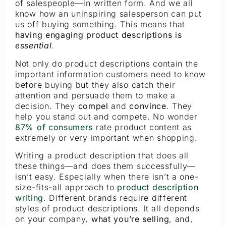
of salespeople—in written form. And we all
know how an uninspiring salesperson can put
us off buying something. This means that
having engaging product descriptions is
essential
.
Not only do product descriptions contain the
important information customers need to know
before buying but they also catch their
attention and persuade them to make a
decision. They
compel
and
convince
. They
help you stand out and compete. No wonder
87% of consumers
rate product content as
extremely or very important when shopping.
Writing a product description that does all
these things—and does them successfully—
isn’t easy. Especially when there isn’t a one-
size-fits-all approach to
product description
writing
. Different brands require different
styles of product descriptions. It all depends
on your company,
what you’re selling
, and,