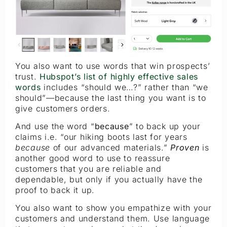
You also want to use words that win prospects’
trust.
Hubspot’s list of highly effective sales
words
includes “should we…?” rather than “we
should”—because the last thing you want is to
give customers orders.
And use the word “
because
” to back up your
claims i.e. “our hiking boots last for years
because
of our advanced materials.”
Proven
is
another good word to use to reassure
customers that you are reliable and
dependable, but only if you actually have the
proof to back it up.
You also want to show you empathize with your
customers and understand them. Use language