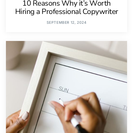
10 Reasons Why it’s Worth
Hiring a Professional Copywriter
SEPTEMBER 12, 2024