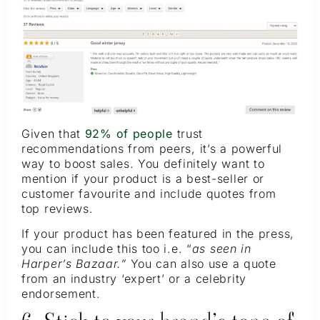
Given that
92% of people
trust
recommendations from peers, it’s a powerful
way to boost sales. You definitely want to
mention if your product is a best-seller or
customer favourite and include quotes from
top reviews.
If your product has been featured in the press,
you can include this too i.e. “
as seen in
Harper’s Bazaar.”
You can also use a quote
from an industry ‘expert’ or a celebrity
endorsement.