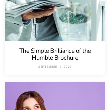
The Simple Brilliance of the
Humble Brochure
SEPTEMBER 19, 2024