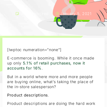
Uncategorized
January 5, 2021
[lwptoc numeration=”none”]
E-commerce is booming. While it once made
up only
5.1% of retail purchases, now it
accounts for 16%
.
But in a world where more and more people
are buying online, what’s taking the place of
the in-store salesperson?
Product descriptions
.
Product descriptions are doing the hard work