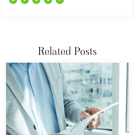
Related Posts