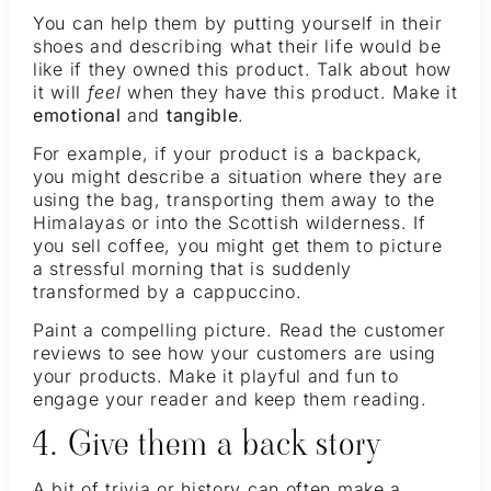
You can help them by putting yourself in their
shoes and describing what their life would be
like if they owned this product. Talk about how
it will
feel
when they have this product. Make it
emotional
and
tangible
.
For example, if your product is a backpack,
you might describe a situation where they are
using the bag, transporting them away to the
Himalayas or into the Scottish wilderness. If
you sell coffee, you might get them to picture
a stressful morning that is suddenly
transformed by a cappuccino.
Paint a compelling picture. Read the customer
reviews to see how your customers are using
your products. Make it playful and fun to
engage your reader and keep them reading.
4. Give them a back story
A bit of trivia or history can often make a