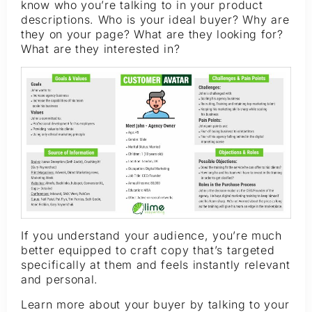
know who you’re talking to in your product
descriptions. Who is your ideal buyer? Why are
they on your page? What are they looking for?
What are they interested in?
If you understand your audience, you’re much
better equipped to craft copy that’s targeted
specifically at them and feels instantly relevant
and personal.
Learn more about your buyer by talking to your