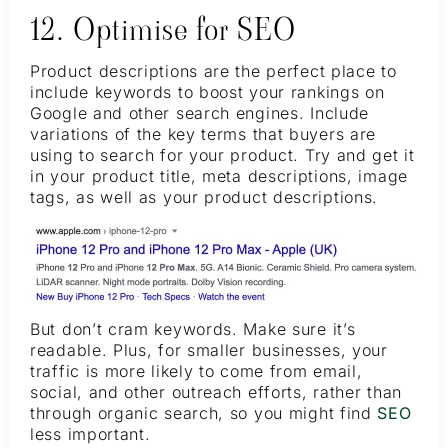
12. Optimise for SEO
Product descriptions are the perfect place to
include keywords to boost your rankings on
Google and other search engines. Include
variations of the key terms that buyers are
using to search for your product. Try and get it
in your product title, meta descriptions, image
tags, as well as your product descriptions.
But don’t cram keywords. Make sure it’s
readable. Plus, for smaller businesses, your
traffic is more likely to come from email,
social, and other outreach efforts, rather than
through organic search, so you might find
SEO
less important.