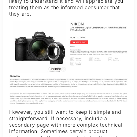
likely to understand it and will appreciate you
treating them as the informed consumer that
they are.
However, you still want to keep it simple and
straightforward. If necessary, include a
secondary page with more complex technical
information. Sometimes certain product