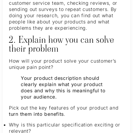
customer service team, checking reviews, or
sending out surveys to repeat customers. By
doing your research, you can find out what
people like about your products and what
problems they are experiencing.
2. Explain how you can solve
their problem
How will your product solve your customer’s
unique pain point?
Your product description should
clearly explain what your product
does and why this is meaningful to
your audience.
Pick out the key features of your product and
turn them into benefits
.
Why is this particular specification exciting or
relevant?