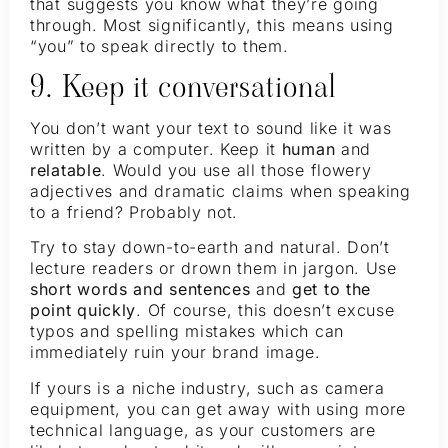
that suggests you know what they’re going
through. Most significantly, this means using
“you” to speak directly to them.
9. Keep it conversational
You don’t want your text to sound like it was
written by a computer. Keep it
human
and
relatable
. Would you use all those flowery
adjectives and dramatic claims when speaking
to a friend? Probably not.
Try to stay down-to-earth and natural. Don’t
lecture readers or drown them in jargon. Use
short words and sentences
and
get to the
point quickly
. Of course, this doesn’t excuse
typos and spelling mistakes which can
immediately ruin your brand image.
If yours is a niche industry, such as camera
equipment, you can get away with using more
technical language, as your customers are