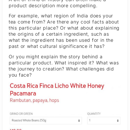
product description more compelling.
For example, what region of India does your
tea come from? Are there any cool facts about
this particular place? Or what about explaining
the origins of a certain ingredient, such as
what the ingredient has been used for in the
past or what cultural significance it has?
Or you might explain the story behind a
particular product. What inspired it? What was
the journey to creation? What challenges did
you face?