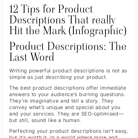
12 Tips for Product
Descriptions That really
Hit the Mark (Infographic)
Product Descriptions: The
Last Word
Writing powerful product descriptions is not as
simple as just
describing
your product.
The best product descriptions offer immediate
answers to your audience’s burning questions.
They’re imaginative and tell a story. They
convey what’s unique and special about you
and your services. They are SEO-optimised—
but still, sound like a human.
Perfecting your product descriptions isn’t easy,
but it’s worth it. In a world where more and