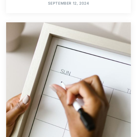
SEPTEMBER 12, 2024