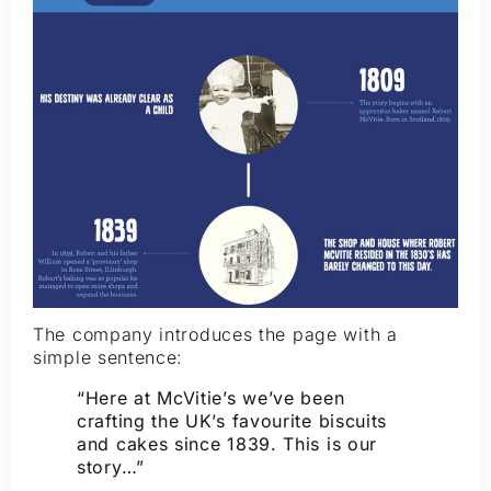
The company introduces the page with a
simple sentence:
“Here at McVitie’s we’ve been
crafting the UK’s favourite biscuits
and cakes since 1839. This is our
story…”