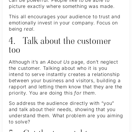
can be powerful. People like to be able to
picture exactly where something was made.
This all encourages your audience to trust and
emotionally invest in your company. Focus on
being
real.
4. Talk about the customer
too
Although it’s an
About Us
page, don’t neglect
the customer. Talking about who it is you
intend to serve instantly creates a relationship
between your business and visitors, building a
rapport and letting them know that they are the
priority. You are doing this
for them
.
So address the audience directly with “you”
and talk about their needs, showing that you
understand them. What problem are you aiming
to solve?