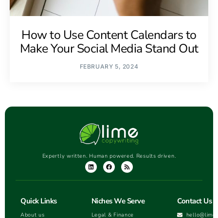
How to Use Content Calendars to
Make Your Social Media Stand Out
FEBRUARY 5, 2024
Expertly written. Human powered. Results driven.
Quick Links
Niches We Serve
Contact Us
About us
Legal & Finance
hello@lime