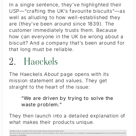
In a single sentence, they’ve highlighted their
USP—“crafting the UK’s favourite biscuits”—as
well as alluding to how well-established they
are (they’ve been around since 1839). The
customer immediately trusts them. Because
how can everyone in the UK be wrong about a
biscuit? And a company that’s been around for
that long must be reliable.
2.
Haeckels
The Haeckels
About
page opens with its
mission statement and values. They get
straight to the heart of the issue:
“We are driven by trying to solve the
waste problem.”
They then launch into a detailed explanation of
what makes their products unique.