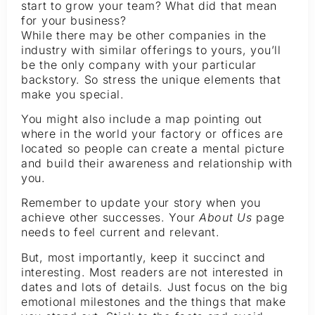
start to grow your team? What did that mean
for your business?
While there may be other companies in the
industry with similar offerings to yours, you’ll
be the only company with your particular
backstory. So stress the unique elements that
make you special.
You might also include a map pointing out
where in the world your factory or offices are
located so people can create a mental picture
and build their awareness and relationship with
you.
Remember to update your story when you
achieve other successes. Your
About Us
page
needs to feel current and relevant.
But, most importantly, keep it succinct and
interesting. Most readers are not interested in
dates and lots of details. Just focus on the big
emotional milestones and the things that make