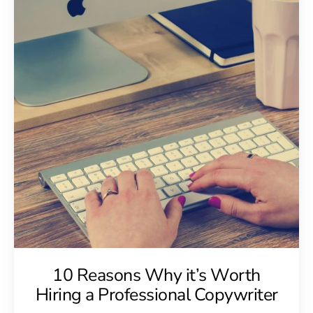
10 Reasons Why it’s Worth
Hiring a Professional Copywriter