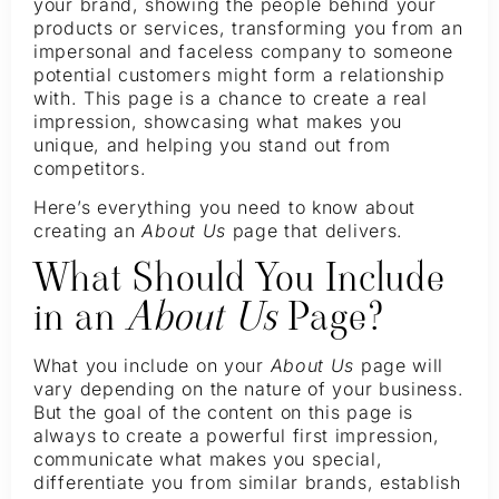
your brand, showing the people behind your
products or services, transforming you from an
impersonal and faceless company to someone
potential customers might form a relationship
with. This page is a chance to create a real
impression, showcasing what makes you
unique, and helping you stand out from
competitors.
Here’s everything you need to know about
creating an
About Us
page that delivers.
What Should You Include
in an
About Us
Page?
What you include on your
About Us
page will
vary depending on the nature of your business.
But the goal of the content on this page is
always to create a powerful first impression,
communicate what makes you special,
differentiate you from similar brands, establish