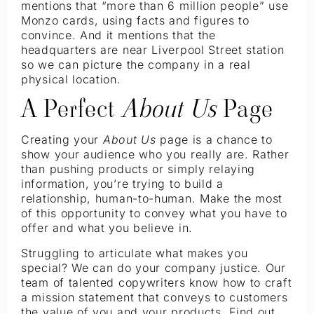
mentions that “more than 6 million people” use
Monzo cards, using facts and figures to
convince. And it mentions that the
headquarters are near Liverpool Street station
so we can picture the company in a real
physical location.
A Perfect
About Us
Page
Creating your
About Us
page is a chance to
show your audience who you really are. Rather
than pushing products or simply relaying
information, you’re trying to build a
relationship, human-to-human. Make the most
of this opportunity to convey what you have to
offer and what you believe in.
Struggling to articulate what makes you
special? We can do your company justice. Our
team of talented copywriters know how to craft
a mission statement that conveys to customers
the value of you and your products. Find out