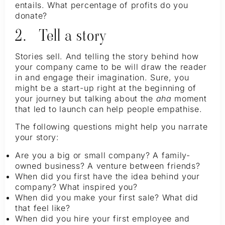
entails. What percentage of profits do you
donate?
2. Tell a story
Stories sell. And telling the story behind how
your company came to be will draw the reader
in and engage their imagination. Sure, you
might be a start-up right at the beginning of
your journey but talking about the
aha
moment
that led to launch can help people empathise.
The following questions might help you narrate
your story:
Are you a big or small company? A family-
owned business? A venture between friends?
When did you first have the idea behind your
company? What inspired you?
When did you make your first sale? What did
that feel like?
When did you hire your first employee and