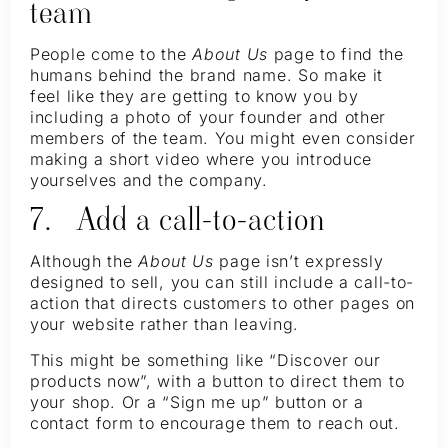
team
People come to the
About Us
page to find the
humans behind the brand name. So make it
feel like they are getting to know you by
including a photo of your founder and other
members of the team. You might even consider
making a short video where you introduce
yourselves and the company.
7. Add a call-to-action
Although the
About Us
page isn’t expressly
designed to sell, you can still include a call-to-
action that directs customers to other pages on
your website rather than leaving.
This might be something like “Discover our
products now”, with a button to direct them to
your shop. Or a “Sign me up” button or a
contact form to encourage them to reach out.