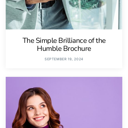
The Simple Brilliance of the
Humble Brochure
SEPTEMBER 19, 2024