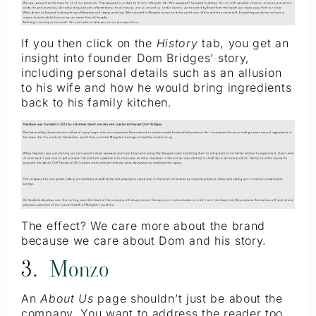
If you then click on the
History
tab, you get an
insight into founder Dom Bridges’ story,
including personal details such as an allusion
to his wife and how he would bring ingredients
back to his family kitchen.
The effect? We care more about the brand
because we care about Dom and his story.
3.
Monzo
An
About Us
page shouldn’t just be about the
company. You want to address the reader too,