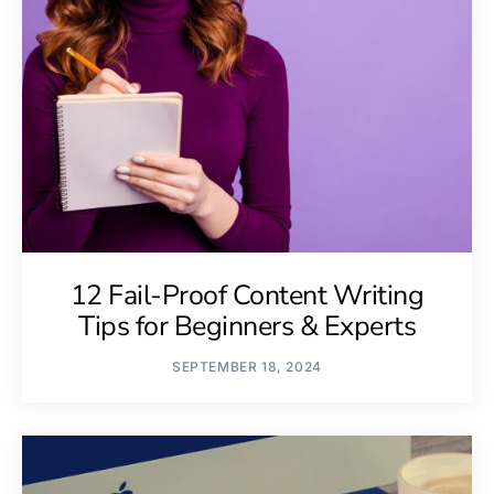
12 Fail-Proof Content Writing
Tips for Beginners & Experts
SEPTEMBER 18, 2024