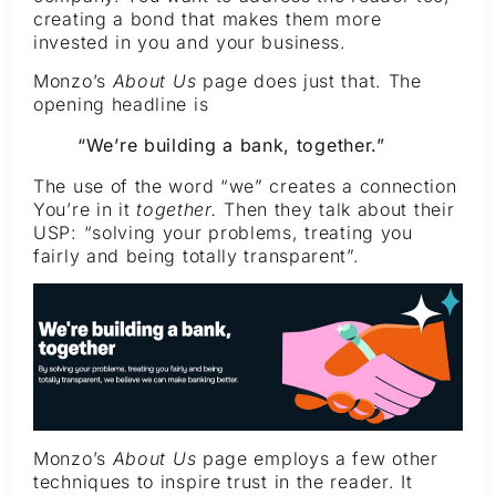
creating a bond that makes them more
invested in you and your business.
Monzo’s
About Us
page does just that. The
opening headline is
“We’re building a bank, together.”
The use of the word “we” creates a connection
You’re in it
together.
Then they talk about their
USP: “solving your problems, treating you
fairly and being totally transparent”.
Monzo’s
About Us
page employs a few other
techniques to inspire trust in the reader. It