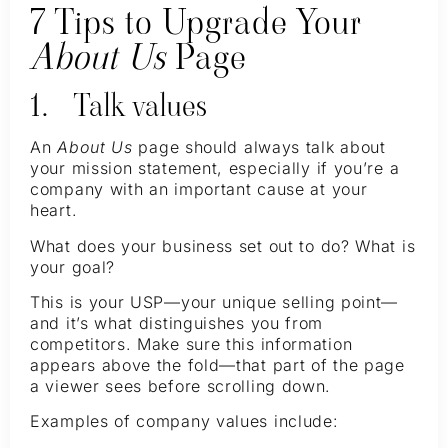
7 Tips to Upgrade Your
About Us
Page
1. Talk values
An
About Us
page should always talk about
your mission statement, especially if you’re a
company with an important cause at your
heart.
What does your business set out to do? What is
your goal?
This is your USP—your unique selling point—
and it’s what distinguishes you from
competitors. Make sure this information
appears above the fold—that part of the page
a viewer sees before scrolling down.
Examples of company values include: