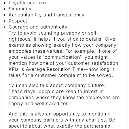
Loyalty and trust
Simplicity
Accountability and transparency
Respect
Courage and authenticity
Try to avoid sounding preachy or self-
righteous. It helps if you stick to details. Give
examples showing exactly how your company
embodies these values. For example, if one of
your values is “communication”, you might
mention how one of your customer satisfaction
KPIs is Average Resolution Time—how long it
takes for a customer complaint to be solved.
You can also talk about company culture.
These days, people are keen to invest in
companies where they know the employees are
happy and well cared for.
And this is also an opportunity to mention if
your company partners with any charities. Be
specific about what exactly the partnership