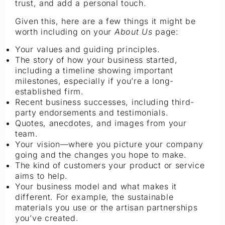
trust, and add a personal touch.
Given this, here are a few things it might be
worth including on your
About Us
page:
Your values and guiding principles.
The story of how your business started,
including a timeline showing important
milestones, especially if you’re a long-
established firm.
Recent business successes, including third-
party endorsements and testimonials.
Quotes, anecdotes, and images from your
team.
Your vision—where you picture your company
going and the changes you hope to make.
The kind of customers your product or service
aims to help.
Your business model and what makes it
different. For example, the sustainable
materials you use or the artisan partnerships
you’ve created.