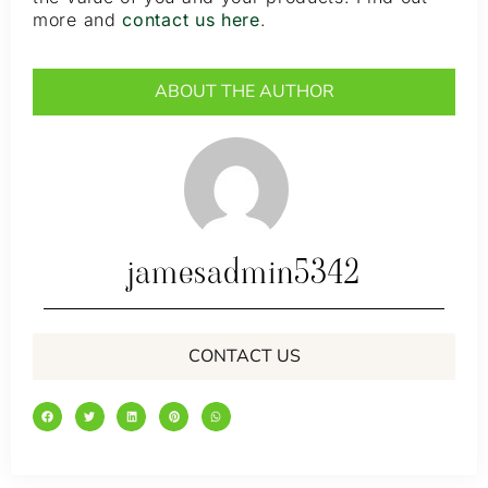
more and
contact us here
.
ABOUT THE AUTHOR
jamesadmin5342
CONTACT US