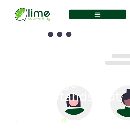
Creating An “About
Us” Page That
Really Stands Out
Uncategorized
September 20, 2023