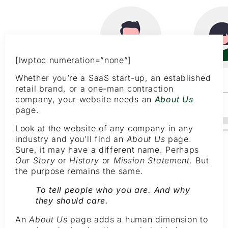
[lwptoc numeration=”none”]
Whether you’re a SaaS start-up, an established
retail brand, or a one-man contraction
company, your website needs an
About Us
page.
Look at the website of any company in any
industry and you’ll find an
About Us
page.
Sure, it may have a different name. Perhaps
Our Story
or
History
or
Mission Statement.
But
the purpose remains the same.
To tell people who you are. And why
they should care.
An
About Us
page adds a human dimension to