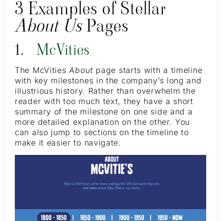
3 Examples of Stellar
About Us
Pages
1.
McVities
The McVities
About
page starts with a timeline
with key milestones in the company’s long and
illustrious history. Rather than overwhelm the
reader with too much text, they have a short
summary of the milestone on one side and a
more detailed explanation on the other. You
can also jump to sections on the timeline to
make it easier to navigate.