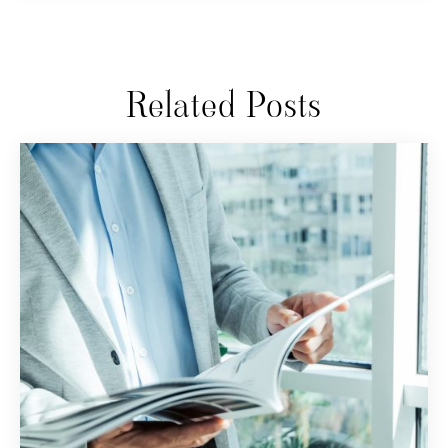
Related Posts