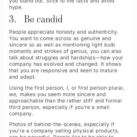
you stand out. Stick to the facts and avoid
hype.
3. Be candid
People appreciate honesty and authenticity.
You want to come across as genuine and
sincere so as well as mentioning light bulb
moments and strokes of genius, you can also
talk about struggles and hardships—how your
company has evolved and changed. It shows
that you are responsive and keen to mature
and adapt.
Using the first person,
I,
or first person plural,
we,
makes you seem more sincere and
approachable than the rather stiff and formal
third person, especially if you’re a small
company.
Photos of behind-the-scenes, especially if
you’re a company selling physical products,