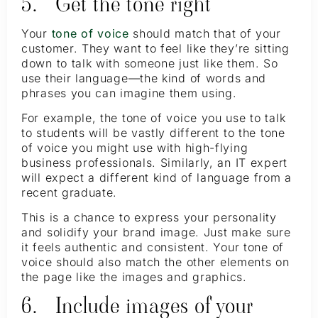
5. Get the tone right
Your
tone of voice
should match that of your
customer. They want to feel like they’re sitting
down to talk with someone just like them. So
use their language—the kind of words and
phrases you can imagine them using.
For example, the tone of voice you use to talk
to students will be vastly different to the tone
of voice you might use with high-flying
business professionals. Similarly, an IT expert
will expect a different kind of language from a
recent graduate.
This is a chance to express your personality
and solidify your brand image. Just make sure
it feels authentic and consistent. Your tone of
voice should also match the other elements on
the page like the images and graphics.
6. Include images of your