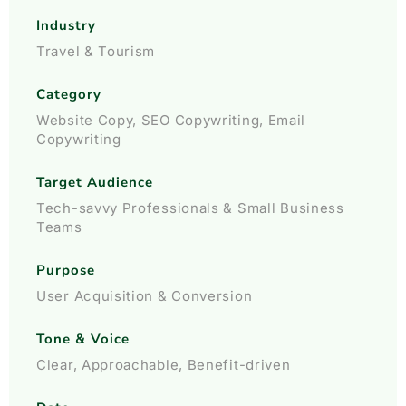
Industry
Travel & Tourism
Category
Website Copy, SEO Copywriting, Email
Copywriting
Target Audience
Tech-savvy Professionals & Small Business
Teams
Purpose
User Acquisition & Conversion
Tone & Voice
Clear, Approachable, Benefit-driven