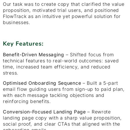
Our task was to create copy that clarified the value
proposition, motivated trial users, and positioned
FlowTrack as an intuitive yet powerful solution for
businesses.
Key Features:
Benefit-Driven Messaging
– Shifted focus from
technical features to real-world outcomes: saved
time, increased team efficiency, and reduced
stress.
Optimised Onboarding Sequence
– Built a 5-part
email flow guiding users from sign-up to paid plan,
with each message tackling objections and
reinforcing benefits.
Conversion-Focused Landing Page
– Rewrote
landing page copy with a sharp value proposition,
social proof, and clear CTAs that aligned with the
onboarding emails.