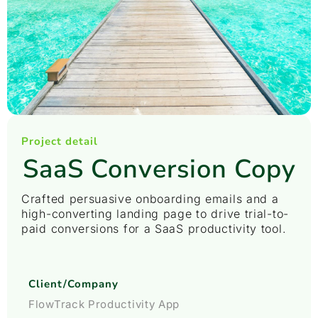
Project detail
SaaS Conversion Copy
Crafted persuasive onboarding emails and a
high-converting landing page to drive trial-to-
paid conversions for a SaaS productivity tool.
Client/Company
FlowTrack Productivity App