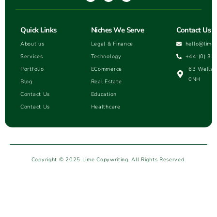
Quick Links
Niches We Serve
Contact Us
About us
Legal & Finance
hello@lime
Services
Technology
+44 (0) 33
Portfolio
ECommerce
63 Wells H
0NH
Blog
Real Estate
Contact Us
Education
Contact Us
Healthcare
Copyright © 2025 Lime Copywriting. All Rights Reserved.