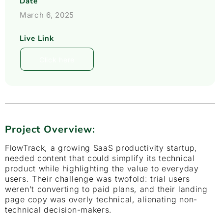
Date
March 6, 2025
Live Link
Click here
Project Overview:
FlowTrack, a growing SaaS productivity startup,
needed content that could simplify its technical
product while highlighting the value to everyday
users. Their challenge was twofold: trial users
weren’t converting to paid plans, and their landing
page copy was overly technical, alienating non-
technical decision-makers.