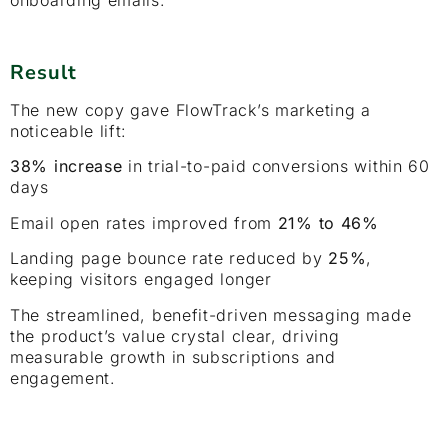
Result
The new copy gave FlowTrack’s marketing a
noticeable lift:
38% increase
in trial-to-paid conversions within 60
days
Email open rates improved from
21% to 46%
Landing page bounce rate reduced by
25%
,
keeping visitors engaged longer
The streamlined, benefit-driven messaging made
the product’s value crystal clear, driving
measurable growth in subscriptions and
engagement.