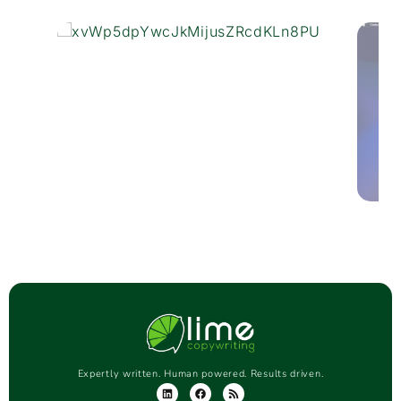
Expertly written. Human powered. Results driven.